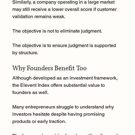
Similarly, a company operating in a large market 
may still receive a lower overall score if customer 
validation remains weak.
The objective is not to eliminate judgment.
The objective is to ensure judgment is supported 
by structure.
Why Founders Benefit Too
Although developed as an investment framework, 
the Elevent Index offers substantial value to 
founders as well.
Many entrepreneurs struggle to understand why 
investors hesitate despite having promising 
products or early traction.