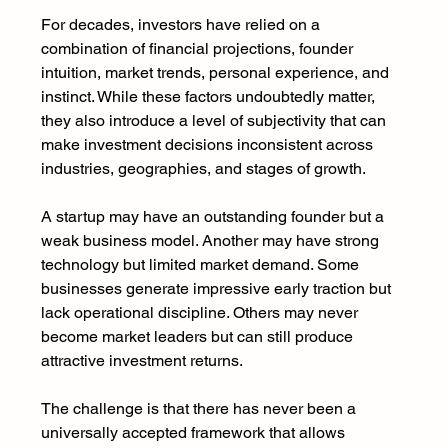
For decades, investors have relied on a 
combination of financial projections, founder 
intuition, market trends, personal experience, and 
instinct. While these factors undoubtedly matter, 
they also introduce a level of subjectivity that can 
make investment decisions inconsistent across 
industries, geographies, and stages of growth.
A startup may have an outstanding founder but a 
weak business model. Another may have strong 
technology but limited market demand. Some 
businesses generate impressive early traction but 
lack operational discipline. Others may never 
become market leaders but can still produce 
attractive investment returns.
The challenge is that there has never been a 
universally accepted framework that allows 