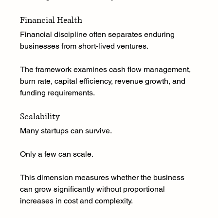
Financial Health
Financial discipline often separates enduring 
businesses from short-lived ventures.
The framework examines cash flow management, 
burn rate, capital efficiency, revenue growth, and 
funding requirements.
Scalability
Many startups can survive.
Only a few can scale.
This dimension measures whether the business 
can grow significantly without proportional 
increases in cost and complexity.