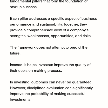
fundamental pillars that form the foundation of 
startup success.
Each pillar addresses a specific aspect of business 
performance and sustainability. Together, they 
provide a comprehensive view of a company’s 
strengths, weaknesses, opportunities, and risks.
The framework does not attempt to predict the 
future.
Instead, it helps investors improve the quality of 
their decision-making process.
In investing, outcomes can never be guaranteed. 
However, disciplined evaluation can significantly 
improve the probability of making successful 
investments.