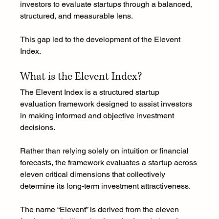
investors to evaluate startups through a balanced, 
structured, and measurable lens.
This gap led to the development of the Elevent 
Index.
What is the Elevent Index?
The Elevent Index is a structured startup 
evaluation framework designed to assist investors 
in making informed and objective investment 
decisions.
Rather than relying solely on intuition or financial 
forecasts, the framework evaluates a startup across 
eleven critical dimensions that collectively 
determine its long-term investment attractiveness.
The name “Elevent” is derived from the eleven 