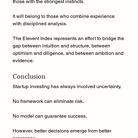
those with the strongest instincts.
It will belong to those who combine experience 
with disciplined analysis.
The Elevent Index represents an effort to bridge the 
gap between intuition and structure, between 
optimism and diligence, and between ambition and 
evidence.
Conclusion
Startup investing has always involved uncertainty.
No framework can eliminate risk.
No model can guarantee success.
However, better decisions emerge from better 