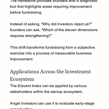
The framework provides founders with a diagnostic 
tool that highlights areas requiring improvement 
before fundraising.
Instead of asking, “Why did investors reject us?” 
founders can ask, “Which of the eleven dimensions 
requires strengthening?”
This shift transforms fundraising from a subjective 
exercise into a process of measurable business 
improvement.
Applications Across the Investment 
Ecosystem
The Elevent Index can be applied by various 
stakeholders within the startup ecosystem.
Angel investors can use it to evaluate early-stage 