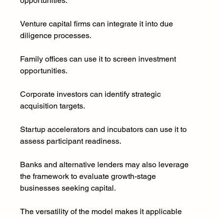
opportunities.
Venture capital firms can integrate it into due 
diligence processes.
Family offices can use it to screen investment 
opportunities.
Corporate investors can identify strategic 
acquisition targets.
Startup accelerators and incubators can use it to 
assess participant readiness.
Banks and alternative lenders may also leverage 
the framework to evaluate growth-stage 
businesses seeking capital.
The versatility of the model makes it applicable 