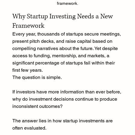
framework.
Why Startup Investing Needs a New 
Framework
Every year, thousands of startups secure meetings, 
present pitch decks, and raise capital based on 
compelling narratives about the future. Yet despite 
access to funding, mentorship, and markets, a 
significant percentage of startups fail within their 
first few years.
The question is simple.
If investors have more information than ever before, 
why do investment decisions continue to produce 
inconsistent outcomes?
The answer lies in how startup investments are 
often evaluated.