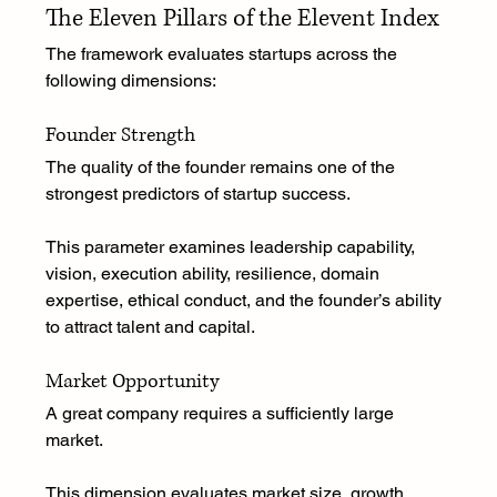
The Eleven Pillars of the Elevent Index
The framework evaluates startups across the 
following dimensions:
Founder Strength
The quality of the founder remains one of the 
strongest predictors of startup success.
This parameter examines leadership capability, 
vision, execution ability, resilience, domain 
expertise, ethical conduct, and the founder’s ability 
to attract talent and capital.
Market Opportunity
A great company requires a sufficiently large 
market.
This dimension evaluates market size, growth 