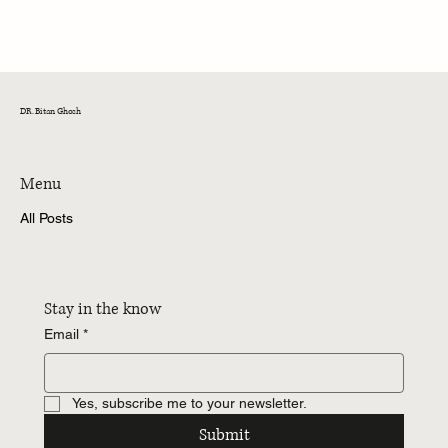
Mint 40 Under 40 India 2026: Recognition in
Building Your Journey
DR. Bitan Ghosh
Menu
All Posts
Stay in the know
Email
*
Yes, subscribe me to your newsletter.
Submit