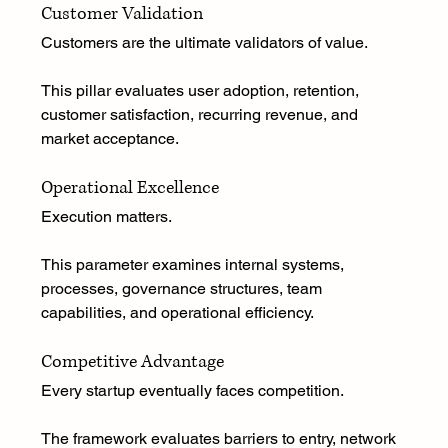
Customer Validation
Customers are the ultimate validators of value.
This pillar evaluates user adoption, retention, 
customer satisfaction, recurring revenue, and 
market acceptance.
Operational Excellence
Execution matters.
This parameter examines internal systems, 
processes, governance structures, team 
capabilities, and operational efficiency.
Competitive Advantage
Every startup eventually faces competition.
The framework evaluates barriers to entry, network 