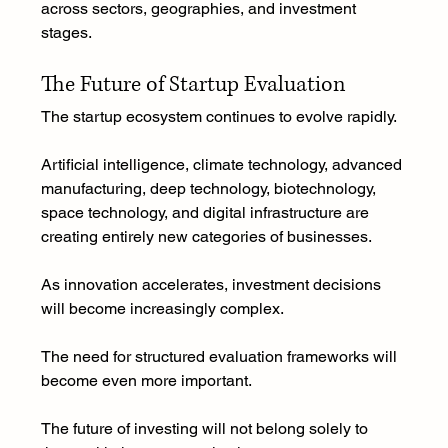
across sectors, geographies, and investment 
stages.
The Future of Startup Evaluation
The startup ecosystem continues to evolve rapidly.
Artificial intelligence, climate technology, advanced 
manufacturing, deep technology, biotechnology, 
space technology, and digital infrastructure are 
creating entirely new categories of businesses.
As innovation accelerates, investment decisions 
will become increasingly complex.
The need for structured evaluation frameworks will 
become even more important.
The future of investing will not belong solely to 