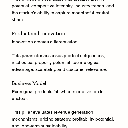
potential, competitive intensity, industry trends, and 
the startup’s ability to capture meaningful market 
share.
Product and Innovation
Innovation creates differentiation.
This parameter assesses product uniqueness, 
intellectual property potential, technological 
advantage, scalability, and customer relevance.
Business Model
Even great products fail when monetization is 
unclear.
This pillar evaluates revenue generation 
mechanisms, pricing strategy, profitability potential, 
and long-term sustainability.