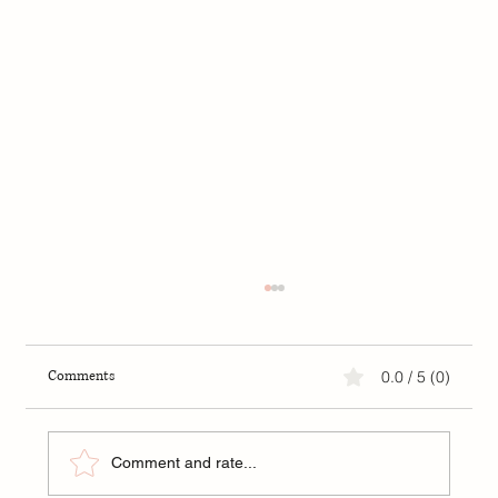
Comments
0.0 / 5 (0)
Comment and rate...