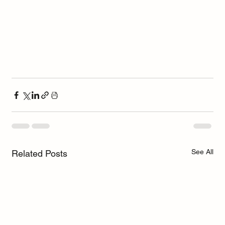
See All
Related Posts