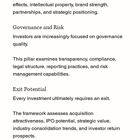
effects, intellectual property, brand strength, 
partnerships, and strategic positioning.
Governance and Risk
Investors are increasingly focused on governance 
quality.
This pillar examines transparency, compliance, 
legal structure, reporting practices, and risk 
management capabilities.
Exit Potential
Every investment ultimately requires an exit.
The framework assesses acquisition 
attractiveness, IPO potential, strategic value, 
industry consolidation trends, and investor return 
prospects.