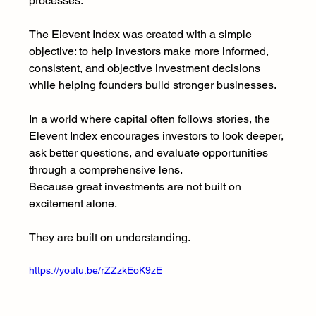
processes.
The Elevent Index was created with a simple 
objective: to help investors make more informed, 
consistent, and objective investment decisions 
while helping founders build stronger businesses.
In a world where capital often follows stories, the 
Elevent Index encourages investors to look deeper, 
ask better questions, and evaluate opportunities 
through a comprehensive lens.
Because great investments are not built on 
excitement alone.
They are built on understanding.
https://youtu.be/rZZzkEoK9zE