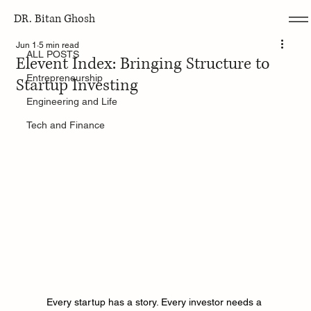
DR. Bitan Ghosh
ALL POSTS
Jun 1
5 min read
ALL POSTS
Elevent Index: Bringing Structure to
Entrepreneurship
Startup Investing
Engineering and Life
Tech and Finance
Every startup has a story. Every investor needs a 