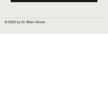
© 2025 by Dr. Bitan Ghosh