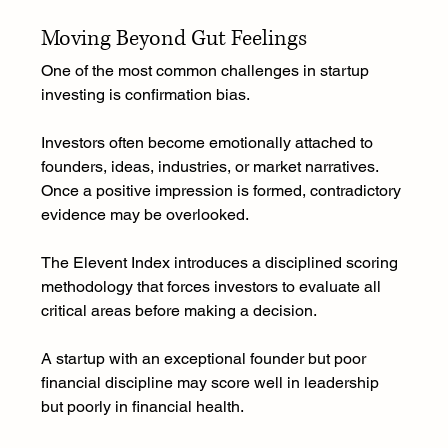
Moving Beyond Gut Feelings
One of the most common challenges in startup 
investing is confirmation bias.
Investors often become emotionally attached to 
founders, ideas, industries, or market narratives. 
Once a positive impression is formed, contradictory 
evidence may be overlooked.
The Elevent Index introduces a disciplined scoring 
methodology that forces investors to evaluate all 
critical areas before making a decision.
A startup with an exceptional founder but poor 
financial discipline may score well in leadership 
but poorly in financial health.