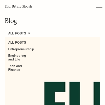
DR. Bitan Ghosh
Blog
ALL POSTS
ALL POSTS
Entrepreneurship
Engineering
and Life
Tech and
Finance