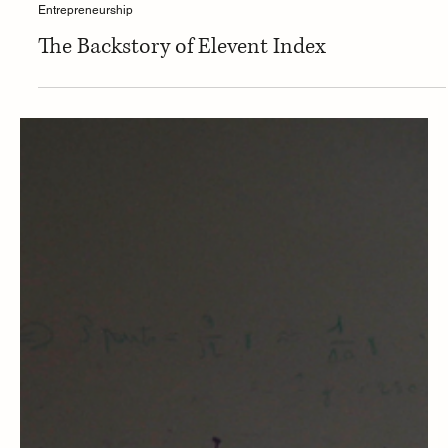
Entrepreneurship
The Backstory of Elevent Index