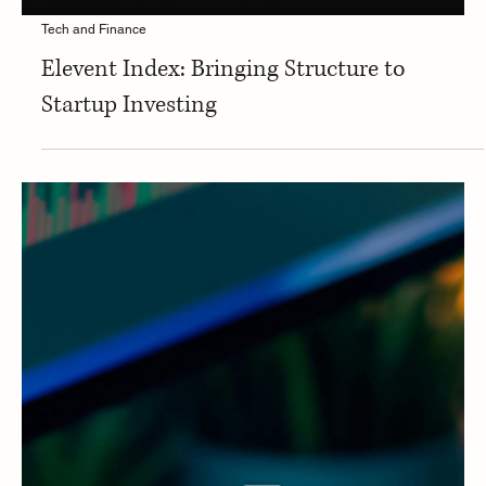
Tech and Finance
Elevent Index: Bringing Structure to
Startup Investing