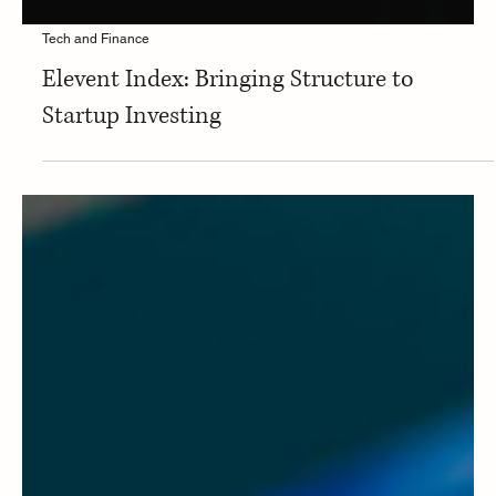
Tech and Finance
Elevent Index: Bringing Structure to
Startup Investing