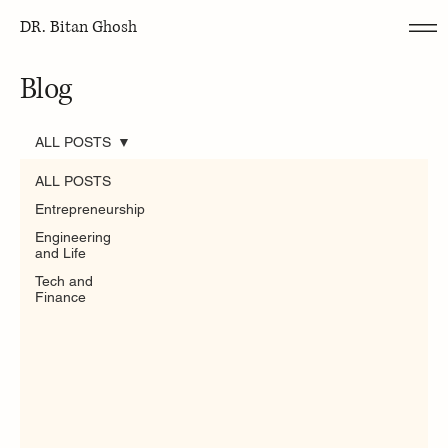
DR. Bitan Ghosh
Blog
ALL POSTS
ALL POSTS
Entrepreneurship
Engineering
and Life
Tech and
Finance