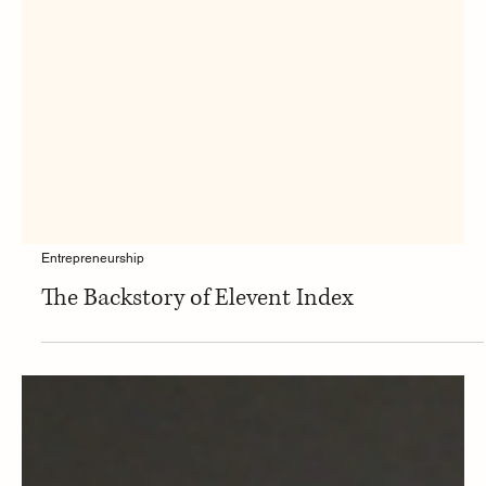
Entrepreneurship
The Backstory of Elevent Index