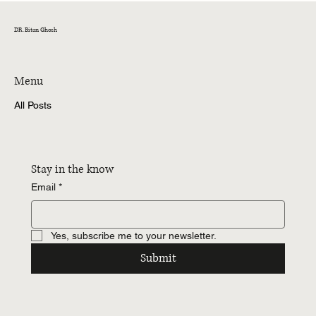
Why I Believe Corporate Finance Doesn’t
Behave the Way We Think It Does
DR. Bitan Ghosh
Menu
All Posts
Stay in the know
Email
*
Yes, subscribe me to your newsletter.