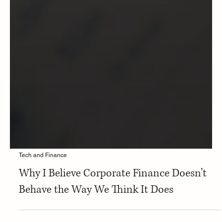
Tech and Finance