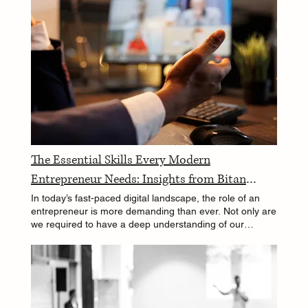
The Essential Skills Every Modern
Entrepreneur Needs: Insights from Bitan
Ghosh
In today’s fast-paced digital landscape, the role of an
entrepreneur is more demanding than ever. Not only are
we required to have a deep understanding of our
chosen industry, but we also need a wide array of skills
that transcend traditional business acumen. As
someone who has walked the tightrope between
technology, engineering, and management, I've found
that the modern entrepreneur needs to be a jack-of-all-
trades and a master of, well, many. In this blog, I'll share