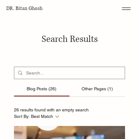
DR. Bitan Ghosh
Search Results
Blog Posts (26)
Other Pages (1)
26 results found with an empty search
Sort By:
Best Match