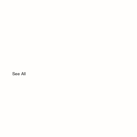
See All