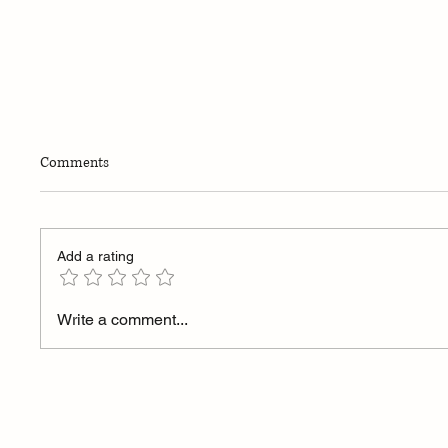
Comments
Add a rating
Elevent Index: Bringing Structure
Why I B
Write a comment...
to Startup Investing
Doesn’t
It Does