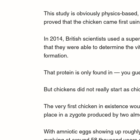
This study is obviously physics-based, 
proved that the chicken came first usi
In 2014, British scientists used a supe
that they were able to determine the vit
formation.
That protein is only found in — you gu
But chickens did not really start as ch
The very first chicken in existence wou
place in a zygote produced by two alm
With amniotic eggs showing up roughly 
evolving at around 58 thousand years ag