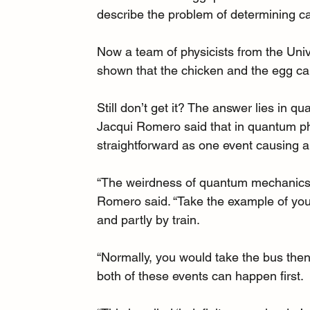
describe the problem of determining ca
Now 
a team of physicists from the Uni
shown that the chicken and the egg can
Still don’t get it? The answer lies in qu
Jacqui Romero said that in quantum ph
straightforward as one event causing a
“The weirdness of quantum mechanics 
Romero said. “Take the example of your 
and partly by train.
“Normally, you would take the bus then 
both of these events can happen first.