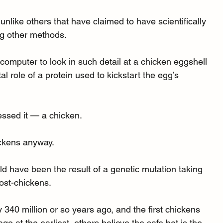
unlike others that have claimed to have scientifically 
ng other methods.
rcomputer to look in such detail at a chicken eggshell 
al role of a protein used to kickstart the egg’s 
essed it — a chicken.
ickens anyway.
ld have been the result of a genetic mutation taking 
ost-chickens.
340 million or so years ago, and the first chickens 
o at the earliest, others believe the safe bet is the 