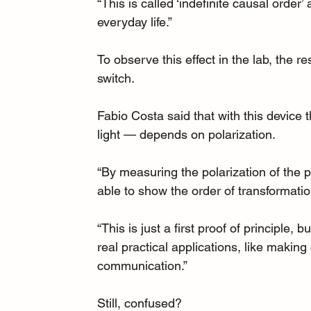
“This is called ‘indefinite causal order
everyday life.”
To observe this effect in the lab, the 
switch.
Fabio Costa said that with this device
light — depends on polarization.
“By measuring the polarization of the 
able to show the order of transformatio
“This is just a first proof of principle,
real practical applications, like makin
communication.”
Still, confused?