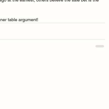
inner table argument!