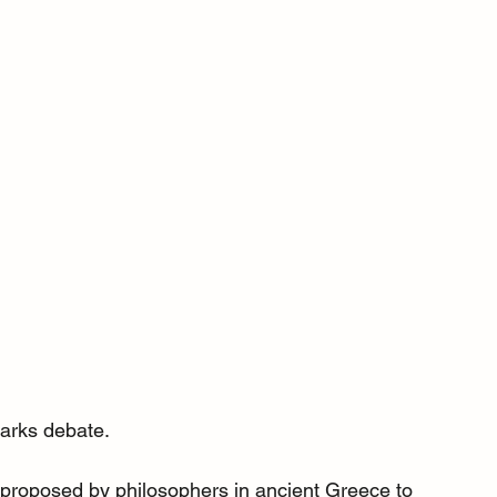
parks debate.
 proposed by philosophers in ancient Greece to 