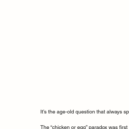
It’s the age-old question that always s
The “chicken or egg” paradox was first