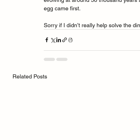
egg came first.
Sorry if I didn’t really help solve the d
Related Posts