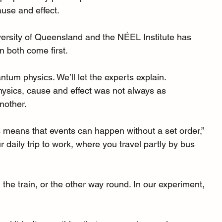
use and effect.
versity of Queensland
 and the NÉEL Institute has 
 both come first.
antum physics. We’ll let the experts explain.
ysics, cause and effect was not always as 
nother.
means that events can happen without a set order,” 
daily trip to work, where you travel partly by bus 
the train, or the other way round. In our experiment, 