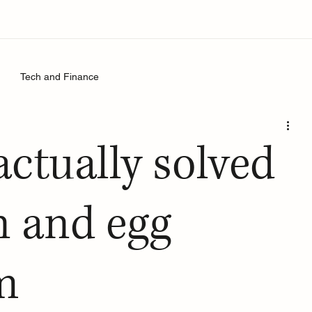
Tech and Finance
actually solved
n and egg
m