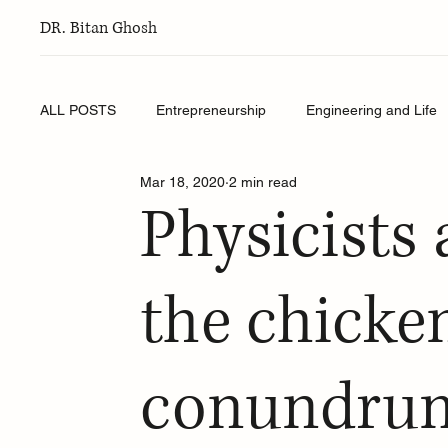
DR. Bitan Ghosh
ALL POSTS
Entrepreneurship
Engineering and Life
Mar 18, 2020
2 min read
Physicists 
the chicke
conundru