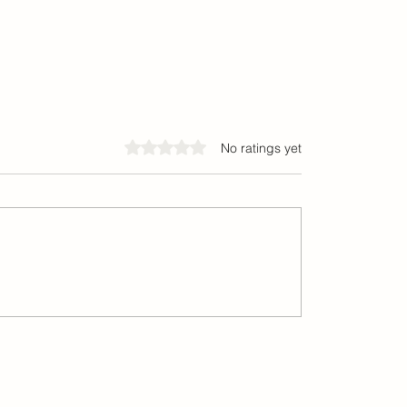
Rated 0 out of 5 stars.
No ratings yet
elieve Corporate Finance
India’s Startup Ecosyste
 Behave the Way We Think
Funding Trends Are Shapi
Future