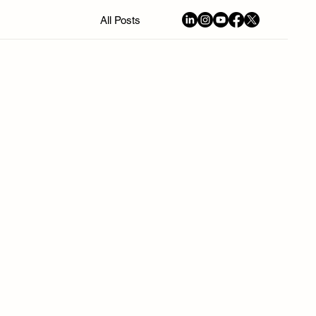
All Posts