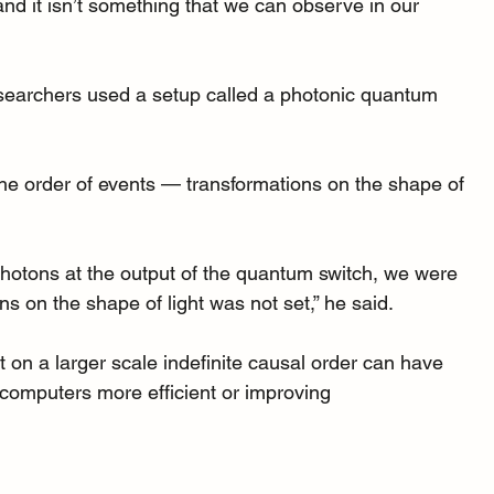
’ and it isn’t something that we can observe in our 
researchers used a setup called a photonic quantum 
 the order of events — transformations on the shape of 
photons at the output of the quantum switch, we were 
ns on the shape of light was not set,” he said.
 but on a larger scale indefinite causal order can have 
g computers more efficient or improving 