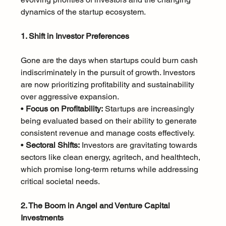
dynamics of the startup ecosystem.
1. Shift in Investor Preferences
Gone are the days when startups could burn cash 
indiscriminately in the pursuit of growth. Investors 
are now prioritizing profitability and sustainability 
over aggressive expansion.
• 
Focus on Profitability:
 Startups are increasingly 
being evaluated based on their ability to generate 
consistent revenue and manage costs effectively.
• 
Sectoral Shifts:
 Investors are gravitating towards 
sectors like clean energy, agritech, and healthtech, 
which promise long-term returns while addressing 
critical societal needs.
2. The Boom in Angel and Venture Capital 
Investments