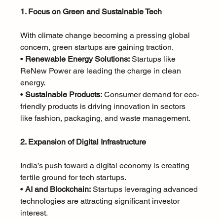
1. Focus on Green and Sustainable Tech
With climate change becoming a pressing global 
concern, green startups are gaining traction.
• 
Renewable Energy Solutions:
 Startups like 
ReNew Power are leading the charge in clean 
energy.
• 
Sustainable Products:
 Consumer demand for eco-
friendly products is driving innovation in sectors 
like fashion, packaging, and waste management.
2. Expansion of Digital Infrastructure
India’s push toward a digital economy is creating 
fertile ground for tech startups.
• 
AI and Blockchain:
 Startups leveraging advanced 
technologies are attracting significant investor 
interest.