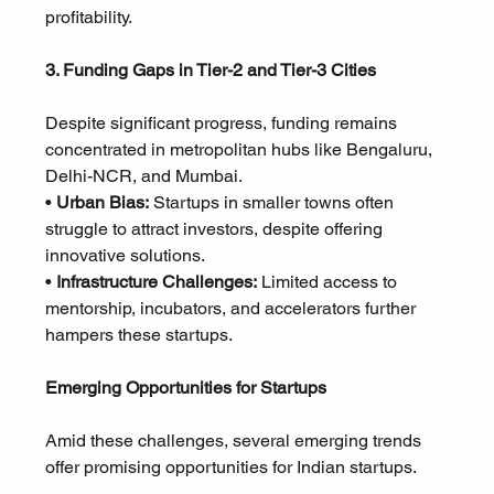
profitability.
3. Funding Gaps in Tier-2 and Tier-3 Cities
Despite significant progress, funding remains 
concentrated in metropolitan hubs like Bengaluru, 
Delhi-NCR, and Mumbai.
• 
Urban Bias:
 Startups in smaller towns often 
struggle to attract investors, despite offering 
innovative solutions.
• 
Infrastructure Challenges:
 Limited access to 
mentorship, incubators, and accelerators further 
hampers these startups.
Emerging Opportunities for Startups
Amid these challenges, several emerging trends 
offer promising opportunities for Indian startups.