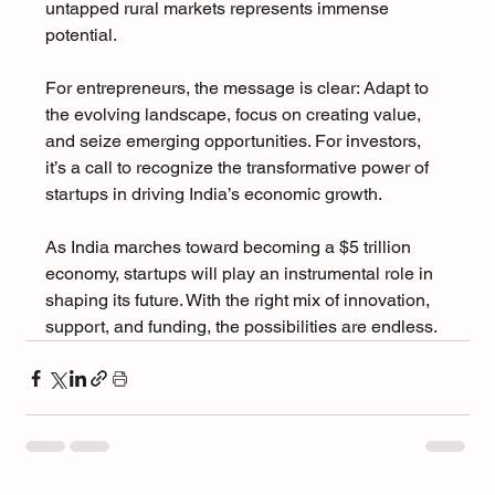
untapped rural markets represents immense 
potential.
For entrepreneurs, the message is clear: Adapt to 
the evolving landscape, focus on creating value, 
and seize emerging opportunities. For investors, 
it’s a call to recognize the transformative power of 
startups in driving India’s economic growth.
As India marches toward becoming a $5 trillion 
economy, startups will play an instrumental role in 
shaping its future. With the right mix of innovation, 
support, and funding, the possibilities are endless.