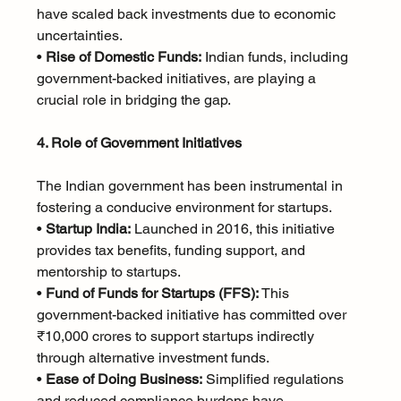
have scaled back investments due to economic 
uncertainties.
• 
Rise of Domestic Funds:
 Indian funds, including 
government-backed initiatives, are playing a 
crucial role in bridging the gap.
4. Role of Government Initiatives
The Indian government has been instrumental in 
fostering a conducive environment for startups.
• 
Startup India:
 Launched in 2016, this initiative 
provides tax benefits, funding support, and 
mentorship to startups.
• 
Fund of Funds for Startups (FFS):
 This 
government-backed initiative has committed over 
₹10,000 crores to support startups indirectly 
through alternative investment funds.
• 
Ease of Doing Business:
 Simplified regulations 
and reduced compliance burdens have 