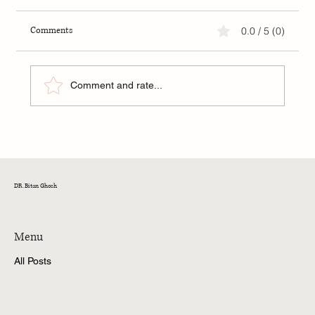
Comments
0.0 / 5 (0)
Comment and rate...
Pitch Mistakes You Want to Avoid as a Startup
DR. Bitan Ghosh
Menu
All Posts