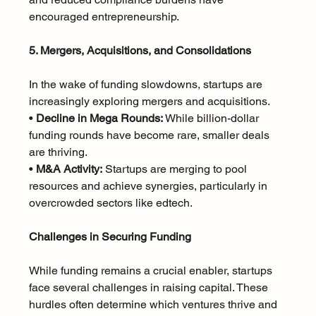
encouraged entrepreneurship.
5. Mergers, Acquisitions, and Consolidations
In the wake of funding slowdowns, startups are 
increasingly exploring mergers and acquisitions.
• 
Decline in Mega Rounds:
 While billion-dollar 
funding rounds have become rare, smaller deals 
are thriving.
• 
M&A Activity:
 Startups are merging to pool 
resources and achieve synergies, particularly in 
overcrowded sectors like edtech.
Challenges in Securing Funding
While funding remains a crucial enabler, startups 
face several challenges in raising capital. These 
hurdles often determine which ventures thrive and 