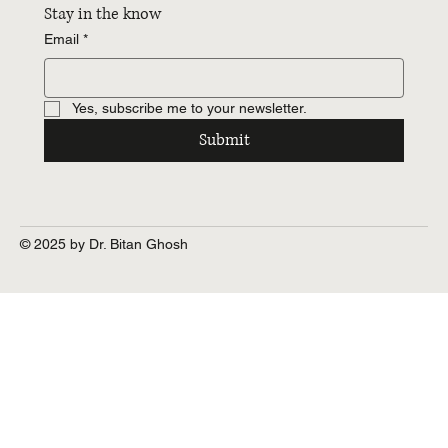
Stay in the know
Email
*
Yes, subscribe me to your newsletter.
Submit
© 2025 by Dr. Bitan Ghosh