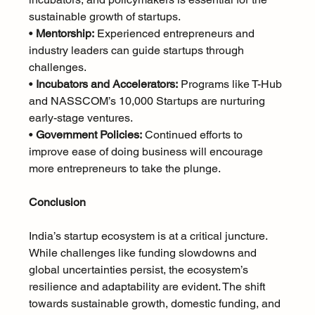
sustainable growth of startups.
• 
Mentorship:
 Experienced entrepreneurs and 
industry leaders can guide startups through 
challenges.
• 
Incubators and Accelerators:
 Programs like T-Hub 
and NASSCOM’s 10,000 Startups are nurturing 
early-stage ventures.
• 
Government Policies:
 Continued efforts to 
improve ease of doing business will encourage 
more entrepreneurs to take the plunge.
Conclusion
India’s startup ecosystem is at a critical juncture. 
While challenges like funding slowdowns and 
global uncertainties persist, the ecosystem’s 
resilience and adaptability are evident. The shift 
towards sustainable growth, domestic funding, and 