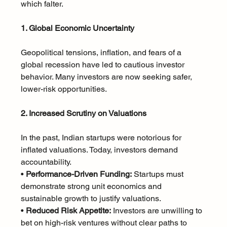
which falter.
1. Global Economic Uncertainty
Geopolitical tensions, inflation, and fears of a 
global recession have led to cautious investor 
behavior. Many investors are now seeking safer, 
lower-risk opportunities.
2. Increased Scrutiny on Valuations
In the past, Indian startups were notorious for 
inflated valuations. Today, investors demand 
accountability.
• 
Performance-Driven Funding:
 Startups must 
demonstrate strong unit economics and 
sustainable growth to justify valuations.
• 
Reduced Risk Appetite:
 Investors are unwilling to 
bet on high-risk ventures without clear paths to 