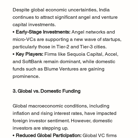
Despite global economic uncertainties, India 
continues to attract significant angel and venture 
capital investments.
• 
Early-Stage Investments:
 Angel networks and 
micro-VCs are supporting a new wave of startups, 
particularly those in Tier-2 and Tier-3 cities.
• 
Key Players:
 Firms like Sequoia Capital, Accel, 
and SoftBank remain dominant, while domestic 
funds such as Blume Ventures are gaining 
prominence.
3. Global vs. Domestic Funding
Global macroeconomic conditions, including 
inflation and rising interest rates, have impacted 
foreign investor sentiment. However, domestic 
investors are stepping up.
• 
Reduced Global Participation:
 Global VC firms 