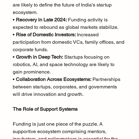
are likely to define the future of India’s startup 
ecosystem.
• 
Recovery in Late 2024:
 Funding activity is 
expected to rebound as global markets stabilize.
• 
Rise of Domestic Investors:
 Increased 
participation from domestic VCs, family offices, and 
corporate funds.
• 
Growth in Deep Tech:
 Startups focusing on 
robotics, AI, and space technology are likely to 
gain prominence.
• 
Collaboration Across Ecosystems:
 Partnerships 
between startups, corporates, and governments 
will drive innovation and growth.
The Role of Support Systems
Funding is just one piece of the puzzle. A 
supportive ecosystem comprising mentors, 
incubators, and policymakers is essential for the 