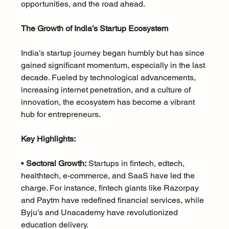
opportunities, and the road ahead.
The Growth of India’s Startup Ecosystem
India’s startup journey began humbly but has since 
gained significant momentum, especially in the last 
decade. Fueled by technological advancements, 
increasing internet penetration, and a culture of 
innovation, the ecosystem has become a vibrant 
hub for entrepreneurs.
Key Highlights:
• 
Sectoral Growth:
 Startups in fintech, edtech, 
healthtech, e-commerce, and SaaS have led the 
charge. For instance, fintech giants like Razorpay 
and Paytm have redefined financial services, while 
Byju’s and Unacademy have revolutionized 
education delivery.