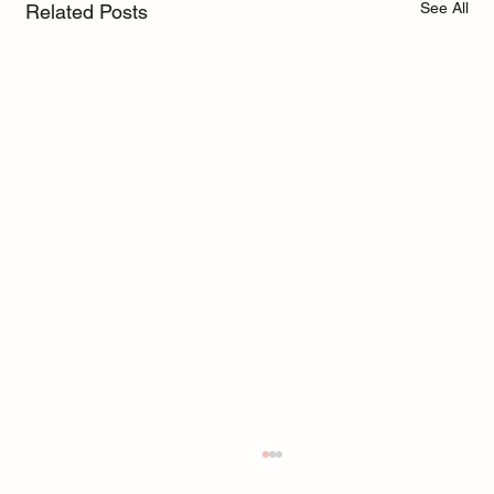
See All
Related Posts