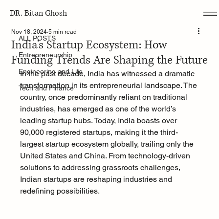
DR. Bitan Ghosh
ALL POSTS
Nov 18, 2024
5 min read
ALL POSTS
India’s Startup Ecosystem: How
Entrepreneurship
Funding Trends Are Shaping the Future
Engineering and Life
In the past decade, India has witnessed a dramatic 
transformation in its entrepreneurial landscape. The 
Tech and Finance
country, once predominantly reliant on traditional 
industries, has emerged as one of the world’s 
leading startup hubs. Today, India boasts over 
90,000 registered startups, making it the third-
largest startup ecosystem globally, trailing only the 
United States and China. From technology-driven 
solutions to addressing grassroots challenges, 
Indian startups are reshaping industries and 
redefining possibilities.