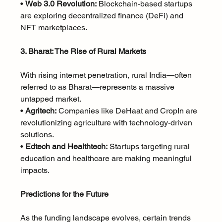
• 
Web 3.0 Revolution:
 Blockchain-based startups 
are exploring decentralized finance (DeFi) and 
NFT marketplaces.
3. Bharat: The Rise of Rural Markets
With rising internet penetration, rural India—often 
referred to as Bharat—represents a massive 
untapped market.
• 
Agritech:
 Companies like DeHaat and CropIn are 
revolutionizing agriculture with technology-driven 
solutions.
• 
Edtech and Healthtech:
 Startups targeting rural 
education and healthcare are making meaningful 
impacts.
Predictions for the Future
As the funding landscape evolves, certain trends 