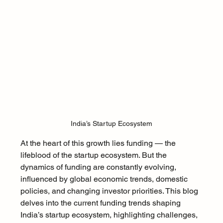
India’s Startup Ecosystem
At the heart of this growth lies funding — the 
lifeblood of the startup ecosystem. But the 
dynamics of funding are constantly evolving, 
influenced by global economic trends, domestic 
policies, and changing investor priorities. This blog 
delves into the current funding trends shaping 
India’s startup ecosystem, highlighting challenges, 