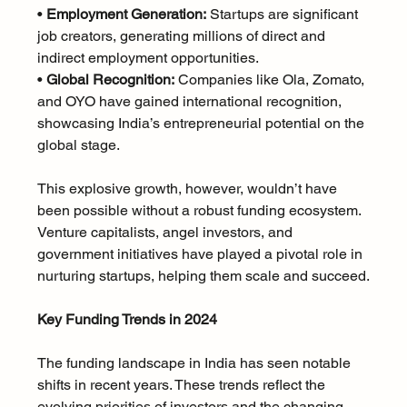
• 
Employment Generation:
 Startups are significant 
job creators, generating millions of direct and 
indirect employment opportunities.
• 
Global Recognition:
 Companies like Ola, Zomato, 
and OYO have gained international recognition, 
showcasing India’s entrepreneurial potential on the 
global stage.
This explosive growth, however, wouldn’t have 
been possible without a robust funding ecosystem. 
Venture capitalists, angel investors, and 
government initiatives have played a pivotal role in 
nurturing startups, helping them scale and succeed.
Key Funding Trends in 2024
The funding landscape in India has seen notable 
shifts in recent years. These trends reflect the 
evolving priorities of investors and the changing 