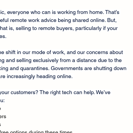
, everyone who can is working from home. That’s 
seful remote work advice being shared online. But, 
hat is, selling to remote buyers, particularly if your 
es.
he shift in our mode of work, and our concerns about 
g and selling exclusively from a distance due to the 
cing and quarantines. Governments are shutting down 
re increasingly heading online. 
your customers? The right tech can help. We’ve 
ou:
e
ers
s
free options during these times.