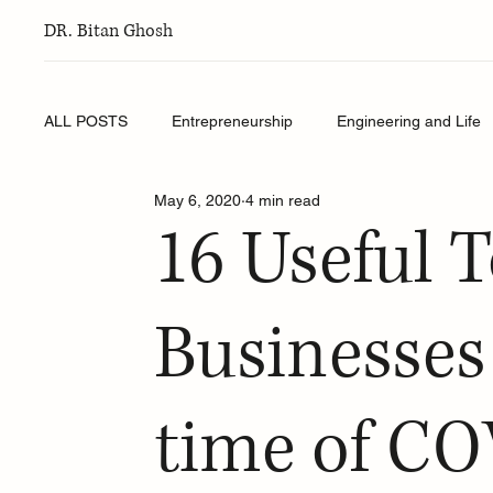
DR. Bitan Ghosh
ALL POSTS
Entrepreneurship
Engineering and Life
May 6, 2020
4 min read
16 Useful T
Businesses
time of C