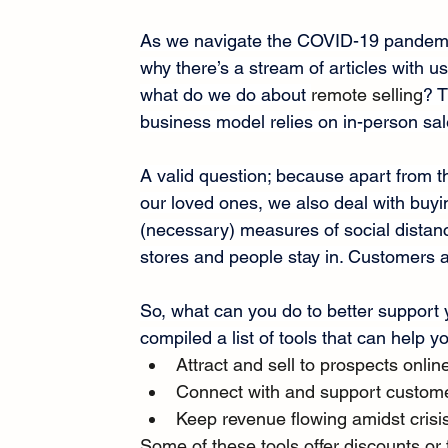
As we navigate the COVID-19 pandemic
why there’s a stream of articles with u
what do we do about 
remote selling
? T
business model relies on in-person sal
A valid question; because apart from t
our loved ones, we also deal with buyin
(necessary) measures of social distan
stores and people stay in. Customers a
So, what can you do to better support 
compiled a list of tools that can help y
Attract and sell to prospects onlin
Connect with and support custom
Keep revenue flowing amidst crisi
Some of these tools offer discounts or 