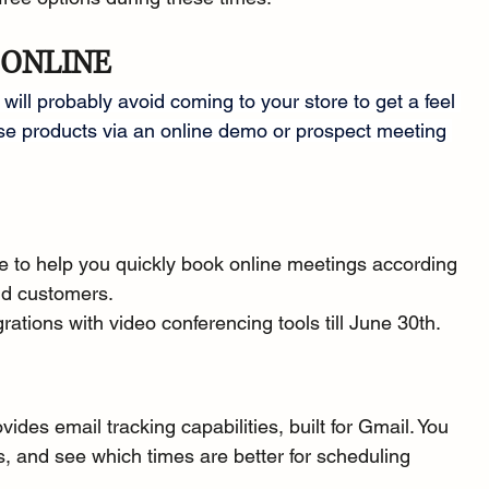
 ONLINE
ill probably avoid coming to your store to get a feel 
se products via an online demo or prospect meeting 
e to help you quickly book online meetings according 
and customers.
grations with video conferencing tools till June 30th.
ovides email tracking capabilities, built for Gmail. You 
, and see which times are better for scheduling 