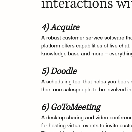
interactions wi
4) Acquire
A robust customer service software tha
platform offers capabilities of live cha
knowledge base and more – everything
5) Doodle
A 
scheduling tool
 that helps you book 
than one salespeople to be involved in 
6) GoToMeeting
A 
desktop sharing and video conferenc
for hosting virtual events to invite cu