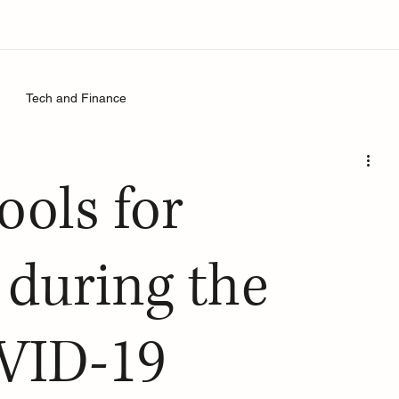
Tech and Finance
ools for
 during the
OVID-19