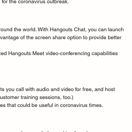
s
 for the coronavirus outbreak.
round the world. With Hangouts Chat, you can launch 
vantage of the screen share option to provide better 
ced Hangouts Meet video-conferencing capabilities 
ts you call with audio and video for free, and host 
ustomer training sessions, too.)
ces
 that could be useful in coronavirus times.