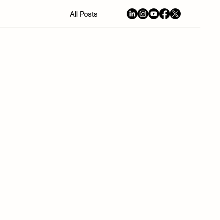
All Posts