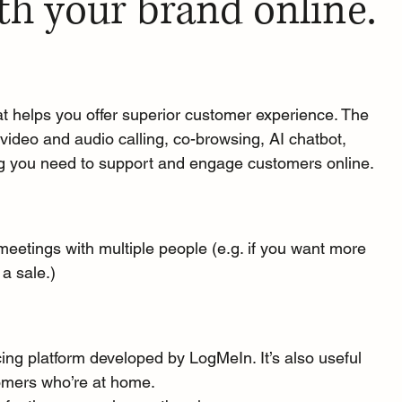
th your brand online.
t helps you offer 
superior customer experience.
 The 
t, video and audio calling, co-browsing, AI chatbot, 
 you need to support and engage customers online.
meetings with multiple people (e.g. if you want more 
a sale.)
ing platform
 developed by LogMeIn. It’s also useful 
stomers who’re at home.