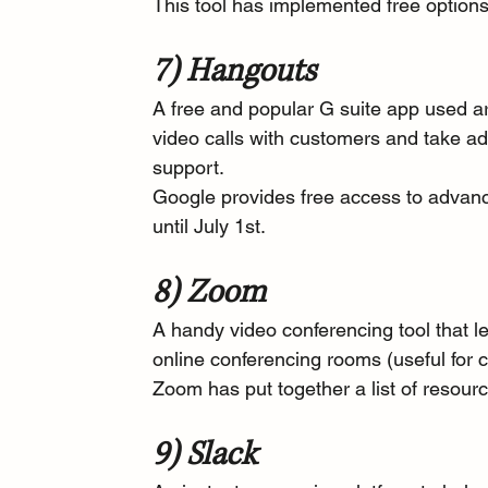
This tool has implemented 
free option
7) Hangouts
A free and popular G suite app used a
video calls with customers and take ad
support.
Google 
provides free access
 to advan
until July 1st.
8) Zoom
A handy video conferencing tool that le
online conferencing rooms (useful for c
Zoom has put together a 
list of resour
9) Slack