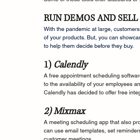
RUN DEMOS AND SELL
With the pandemic at large, customers w
of your products. But, you can showca
to help them decide before they buy.
1) 
Calendly
A free appointment scheduling softwar
to the availability of your employees 
Calendly has 
decided to offer
 free inte
2) Mixmax
A 
meeting scheduling app
 that also pr
can use email templates, set reminders
customer meetings.