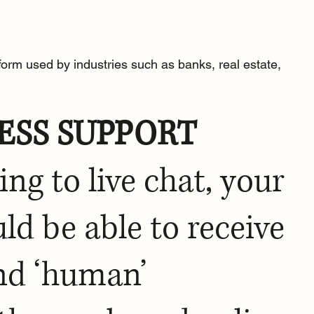
form
 used by industries such as banks, real estate, 
ESS SUPPORT
ing to 
live chat
, your 
d be able to receive 
nd ‘human’ 