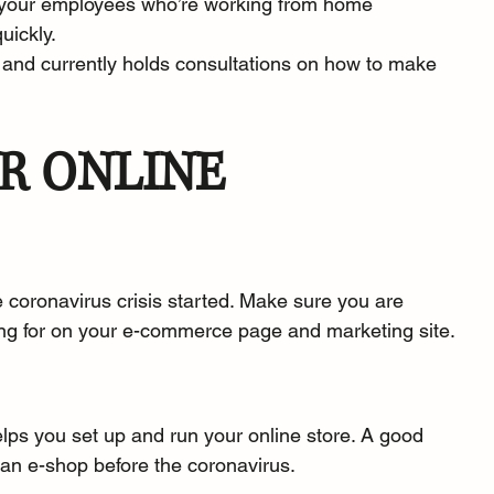
p your employees who’re working from home 
uickly.
 and currently 
holds consultations
 on how to make 
R ONLINE 
 coronavirus crisis started. Make sure you are 
ing for on your e-commerce page and marketing site.
lps you set up and run your online store. A good 
 an e-shop before the coronavirus.