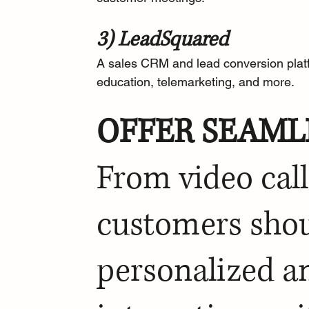
3) LeadSquared
A 
sales CRM and lead conversion plat
education, telemarketing, and more.
OFFER SEAML
From video call
customers shoul
personalized a