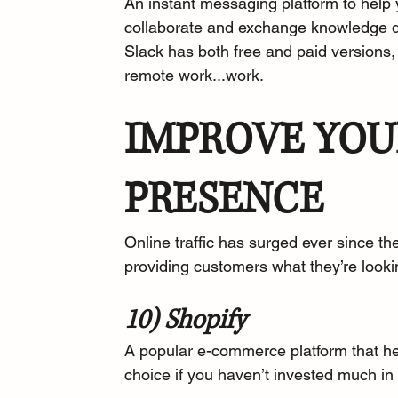
An 
instant messaging platform
 to hel
collaborate and exchange knowledge q
Slack has both free and paid versions,
remote work...work.
IMPROVE YOU
PRESENCE
Online traffic
 has surged ever since the
providing customers what they’re look
10) Shopify
A popular e-commerce platform that he
choice if you haven’t invested much in