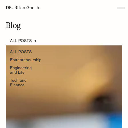
DR. Bitan Ghosh
Blog
ALL POSTS
ALL POSTS
Entrepreneurship
Engineering
and Life
Tech and
Finance