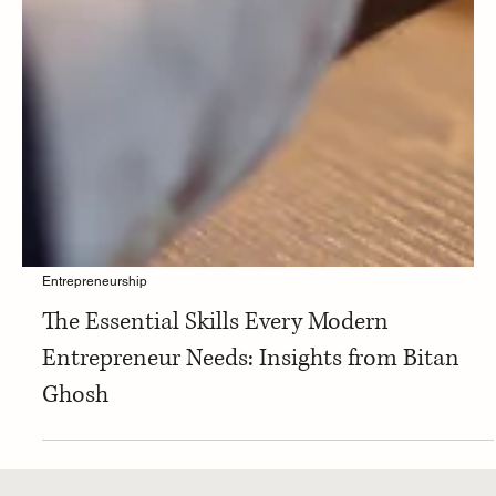
Entrepreneurship
The Essential Skills Every Modern
Entrepreneur Needs: Insights from Bitan
Ghosh